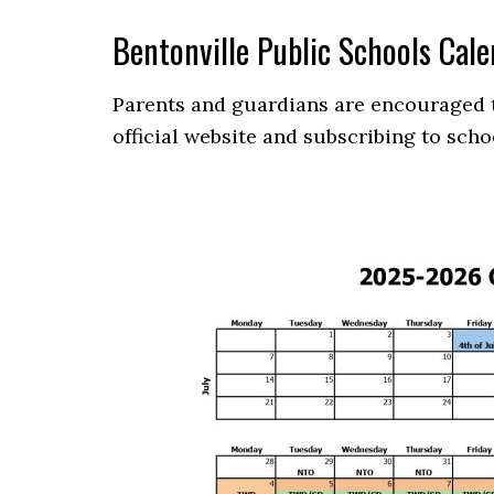
Bentonville Public Schools Ca
Parents and guardians are encouraged to
official website and subscribing to scho