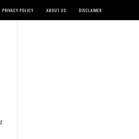
PRIVACY POLICY
ABOUT US
DISCLAIMER
g