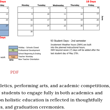
PDF
hletics, performing arts, and academic competitions,
g students to engage fully in both academics and
on holistic education is reflected in thoughtfully
es, and graduation ceremonies.