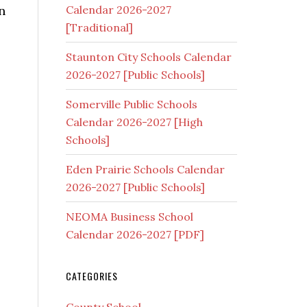
n
Calendar 2026-2027
[Traditional]
Staunton City Schools Calendar
2026-2027 [Public Schools]
Somerville Public Schools
Calendar 2026-2027 [High
Schools]
Eden Prairie Schools Calendar
2026-2027 [Public Schools]
NEOMA Business School
Calendar 2026-2027 [PDF]
CATEGORIES