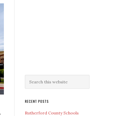
RECENT POSTS
,
Rutherford County Schools