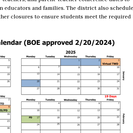
educators and families. The district also schedul
her closures to ensure students meet the required