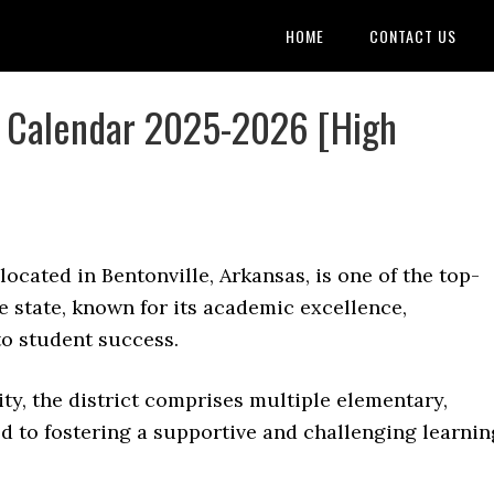
HOME
CONTACT US
ls Calendar 2025-2026 [High
 located in Bentonville, Arkansas, is one of the top-
e state, known for its academic excellence,
o student success.
y, the district comprises multiple elementary,
d to fostering a supportive and challenging learnin