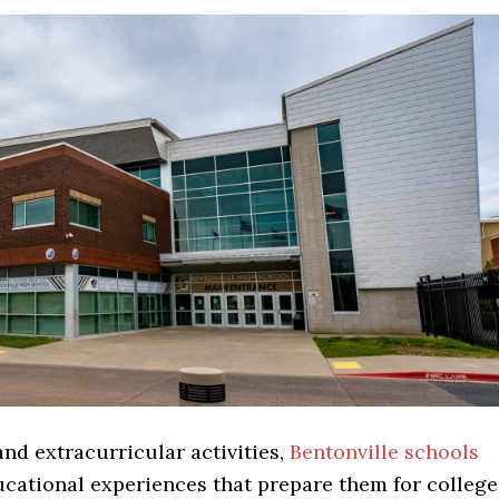
nd extracurricular activities,
Bentonville schools
cational experiences that prepare them for college