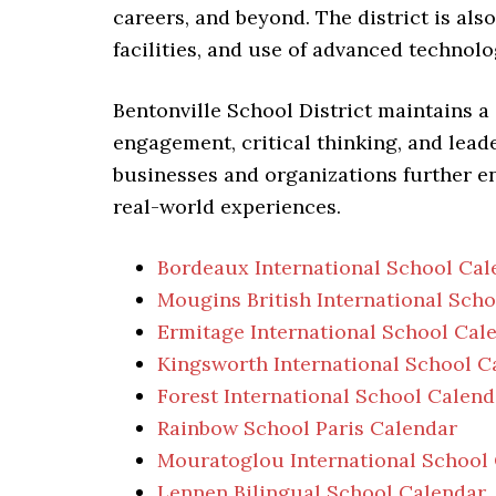
careers, and beyond. The district is als
facilities, and use of advanced technol
Bentonville School District maintains a
engagement, critical thinking, and lead
businesses and organizations further e
real-world experiences.
Bordeaux International School Cal
Mougins British International Sch
Ermitage International School Cal
Kingsworth International School C
Forest International School Calend
Rainbow School Paris Calendar
Mouratoglou International School
Lennen Bilingual School Calendar