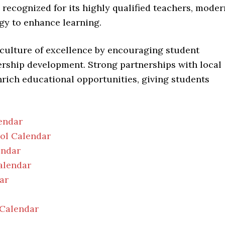
o recognized for its highly qualified teachers, moder
ogy to enhance learning.
 culture of excellence by encouraging student
ership development. Strong partnerships with local
nrich educational opportunities, giving students
endar
ool Calendar
endar
alendar
ar
 Calendar