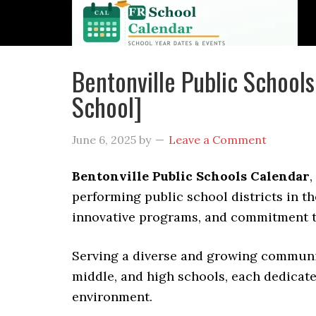
Bentonville Public Schoo
School]
June 6, 2025
by
Leave a Comment
Bentonville Public Schools Calendar
,
performing public school districts in th
innovative programs, and commitment t
Serving a diverse and growing communit
middle, and high schools, each dedicate
environment.