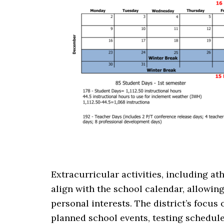
Extracurricular activities, including at
align with the school calendar, allowin
personal interests. The district’s focus 
planned school events, testing schedul