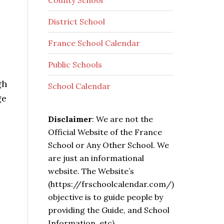
County School
District School
France School Calendar
Public Schools
gh
School Calendar
ge
Disclaimer
: We are not the
Official Website of the France
School or Any Other School. We
are just an informational
website. The Website’s
(https://frschoolcalendar.com/)
objective is to guide people by
providing the Guide, and School
Information, etc).