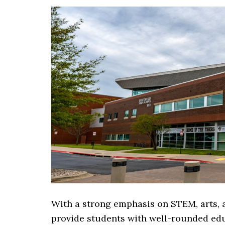
With a strong emphasis on STEM, arts, a
provide students with well-rounded edu