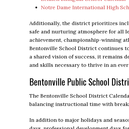
Notre Dame International High Sc
Additionally, the district prioritizes in
safe and nurturing atmosphere for all l
achievement, championship-winning ath
Bentonville School District continues t
a shared vision of success, it remains
and skills necessary to thrive in an eve
Bentonville Public School Distr
The Bentonville School District Calenda
balancing instructional time with break
In addition to major holidays and seaso
days, professional development days fo