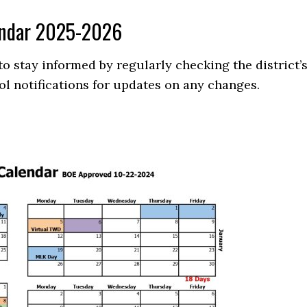
lendar 2025-2026
 stay informed by regularly checking the district’
ol notifications for updates on any changes.