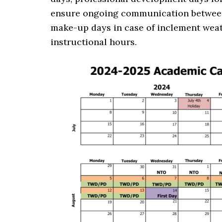
ensure ongoing communication between 
make-up days in case of inclement weat
instructional hours.