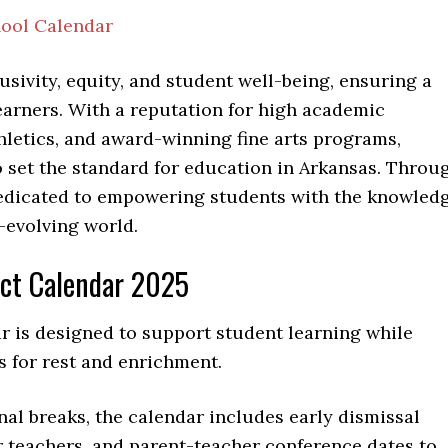
hool Calendar
clusivity, equity, and student well-being, ensuring a
earners. With a reputation for high academic
letics, and award-winning fine arts programs,
o set the standard for education in Arkansas. Throu
 dedicated to empowering students with the knowled
r-evolving world.
ict Calendar 2025
r is designed to support student learning while
s for rest and enrichment.
nal breaks, the calendar includes early dismissal
r teachers, and parent-teacher conference dates to