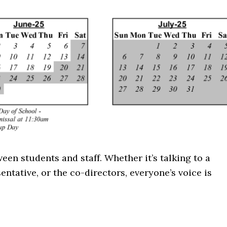
n students and staff. Whether it’s talking to a
entative, or the co-directors, everyone’s voice is