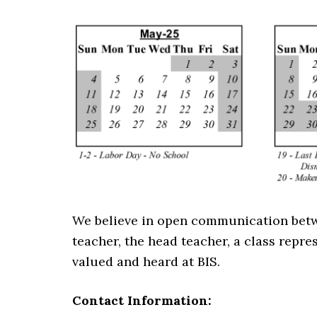
We believe in open communication betwee
teacher, the head teacher, a class repres
valued and heard at BIS.
Contact Information: