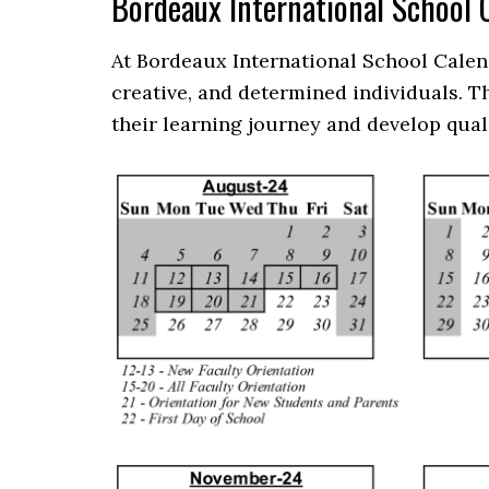
Bordeaux International School
At Bordeaux International School Calen
creative, and determined individuals. 
their learning journey and develop qual