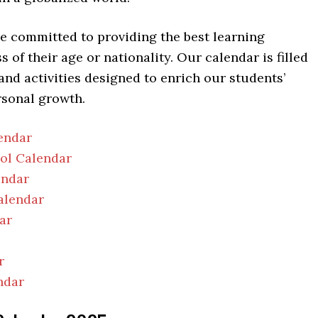
re committed to providing the best learning
 of their age or nationality. Our calendar is filled
 and activities designed to enrich our students’
rsonal growth.
endar
ool Calendar
endar
alendar
ar
r
ndar