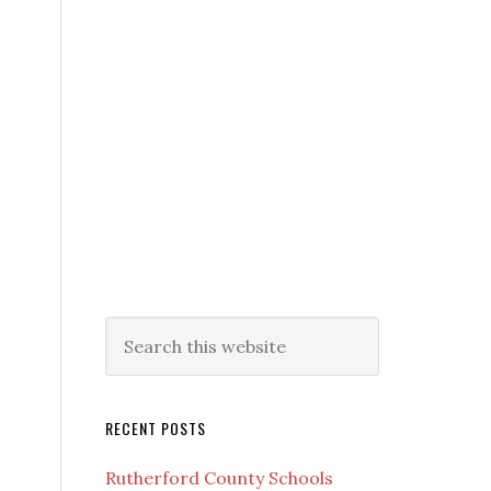
RECENT POSTS
Rutherford County Schools