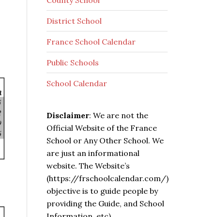
County School
District School
France School Calendar
Public Schools
School Calendar
Disclaimer
: We are not the
Official Website of the France
School or Any Other School. We
are just an informational
website. The Website’s
(https://frschoolcalendar.com/)
objective is to guide people by
providing the Guide, and School
Information, etc).