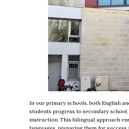
In our primary schools, both English an
students progress to secondary school
instruction. This bilingual approach en
languages, preparing them for success i