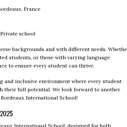
Bordeaux, France
 Private school
erse backgrounds and with different needs. Whethe
fted students, or those with varying language
ace to ensure every student can thrive.
ng and inclusive environment where every student
their full potential. We look forward to another
 Bordeaux International School!
 2025
aux International School, designed for both