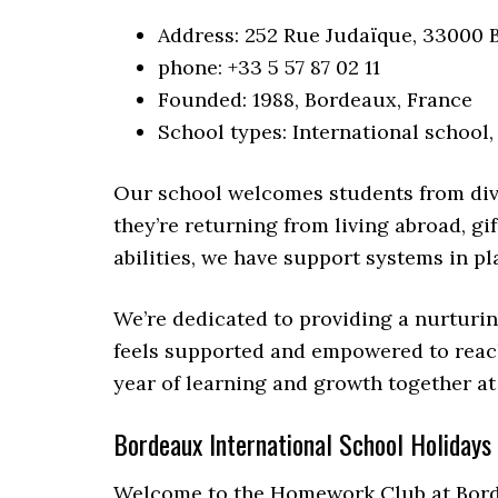
Address: 252 Rue Judaïque, 33000 
phone: +33 5 57 87 02 11
Founded: 1988, Bordeaux, France
School types: International school,
Our school welcomes students from div
they’re returning from living abroad, gi
abilities, we have support systems in pl
We’re dedicated to providing a nurturi
feels supported and empowered to reach 
year of learning and growth together at
Bordeaux International School Holidays
Welcome to the Homework Club at Borde