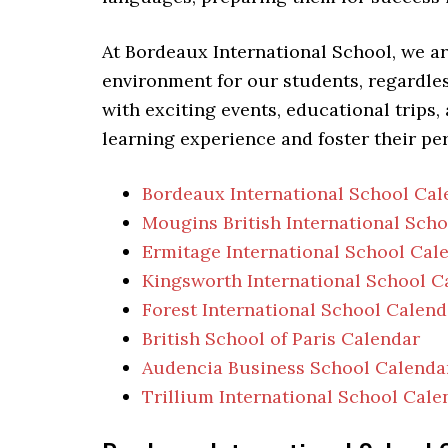
At Bordeaux International School, we a
environment for our students, regardless
with exciting events, educational trips,
learning experience and foster their pe
Bordeaux International School Cal
Mougins British International Sch
Ermitage International School Cal
Kingsworth International School C
Forest International School Calend
British School of Paris Calendar
Audencia Business School Calenda
Trillium International School Cale