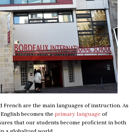
d French are the main languages of instruction. As
, English becomes the
primary language
of
sures that our students become proficient in both
n a globalized world.