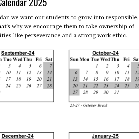
 Calendar 2025
dar, we want our students to grow into responsible,
That’s why we encourage them to take ownership of
ities like perseverance and a strong work ethic.