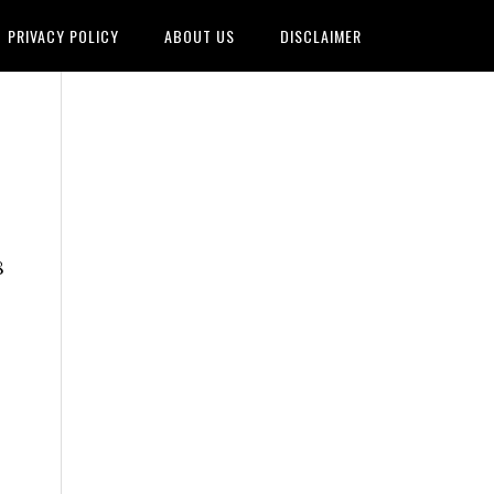
PRIVACY POLICY
ABOUT US
DISCLAIMER
8