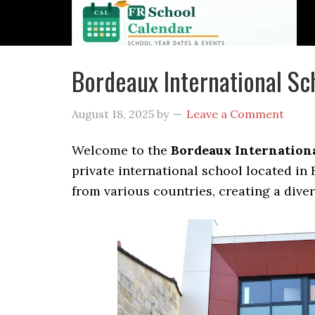
Bordeaux International S
August 18, 2025
by
Leave a Comment
Welcome to the
Bordeaux Internationa
private international school located in
from various countries, creating a dive