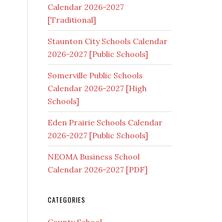
Calendar 2026-2027
[Traditional]
Staunton City Schools Calendar
2026-2027 [Public Schools]
Somerville Public Schools
Calendar 2026-2027 [High
Schools]
Eden Prairie Schools Calendar
2026-2027 [Public Schools]
NEOMA Business School
Calendar 2026-2027 [PDF]
CATEGORIES