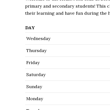
primary and secondary students! This cl
their learning and have fun during the 
DAY
Wednesday
Thursday
Friday
Saturday
Sunday
Monday