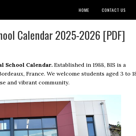
HOME
CONTACT US
chool Calendar 2025-2026 [PDF]
l School Calendar.
Established in 1988, BIS is a
 Bordeaux, France. We welcome students aged 3 to 1
rse and vibrant community.