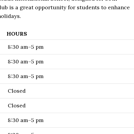
ub is a great opportunity for students to enhance
holidays.
HOURS
8:30 am–5 pm
8:30 am–5 pm
8:30 am–5 pm
Closed
Closed
8:30 am–5 pm