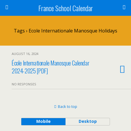
France School Calendar
Tags › Ecole Internationale Manosque Holidays
AUGUST 16, 2024
École Internationale Manosque Calendar
2024-2025 [PDF]
NO RESPONSES
Back to top
Mobile
Desktop