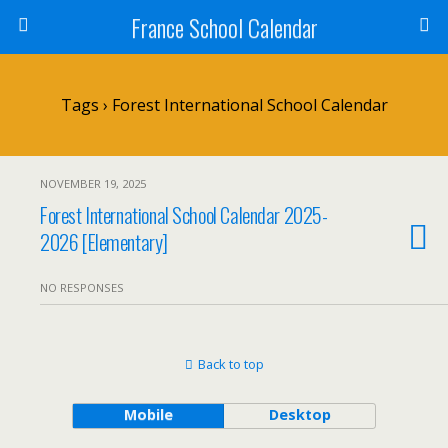
France School Calendar
Tags › Forest International School Calendar
NOVEMBER 19, 2025
Forest International School Calendar 2025-
2026 [Elementary]
NO RESPONSES
Back to top
Mobile
Desktop