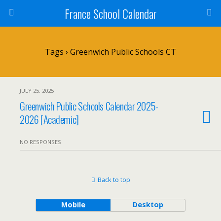
France School Calendar
Tags › Greenwich Public Schools CT
JULY 25, 2025
Greenwich Public Schools Calendar 2025-
2026 [Academic]
NO RESPONSES
Back to top
Mobile
Desktop