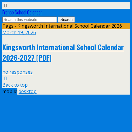
France School Calendar
Tags › Kingsworth International School Calendar 2026
March 19, 2026
Kingsworth International School Calendar
2026-2027 [PDF]
no responses
Back to top
mobile
desktop