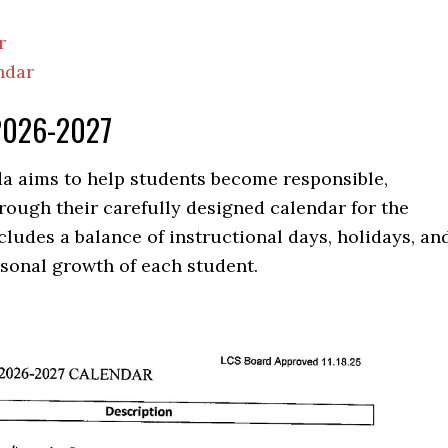
r
ndar
 2026-2027
a aims to help students become responsible,
rough their carefully designed calendar for the
cludes a balance of instructional days, holidays, an
sonal growth of each student.