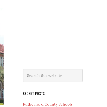
RECENT POSTS
Rutherford County Schools