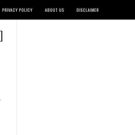
PRIVACY POLICY
ABOUT US
DISCLAIMER
]
s