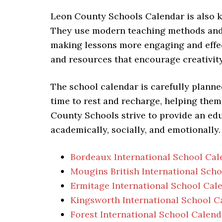
Leon County Schools Calendar is also k
They use modern teaching methods and 
making lessons more engaging and effec
and resources that encourage creativity,
The school calendar is carefully planne
time to rest and recharge, helping them
County Schools strive to provide an ed
academically, socially, and emotionally.
Bordeaux International School Cal
Mougins British International Sch
Ermitage International School Cal
Kingsworth International School C
Forest International School Calend