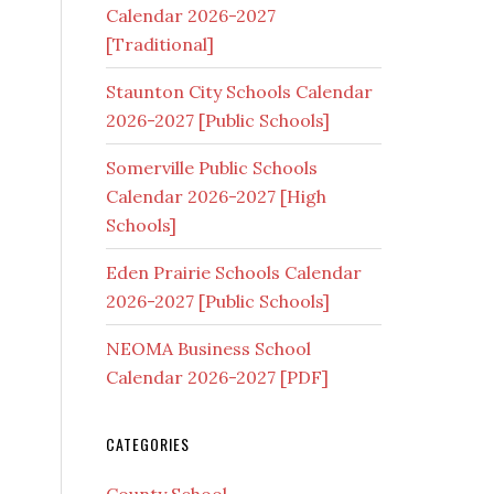
Calendar 2026-2027
[Traditional]
Staunton City Schools Calendar
s
2026-2027 [Public Schools]
Somerville Public Schools
Calendar 2026-2027 [High
Schools]
Eden Prairie Schools Calendar
2026-2027 [Public Schools]
NEOMA Business School
Calendar 2026-2027 [PDF]
CATEGORIES