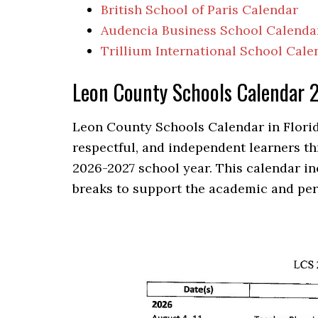
British School of Paris Calendar
Audencia Business School Calenda
Trillium International School Cale
Leon County Schools Calendar
Leon County Schools Calendar in Florid
respectful, and independent learners th
2026-2027 school year. This calendar in
breaks to support the academic and per