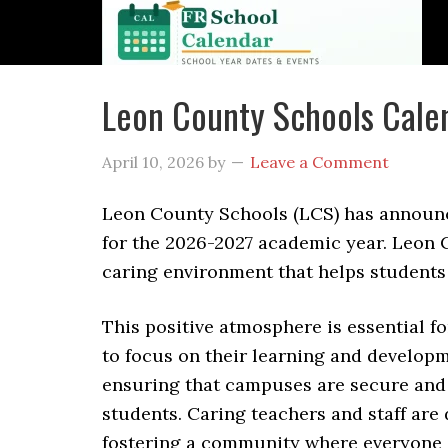
Leon County Schools Cale
April 10, 2026
by
Leave a Comment
Leon County Schools (LCS) has announ
for the 2026-2027 academic year. Leon C
caring environment that helps students
This positive atmosphere is essential f
to focus on their learning and developme
ensuring that campuses are secure and th
students. Caring teachers and staff are
fostering a community where everyone i