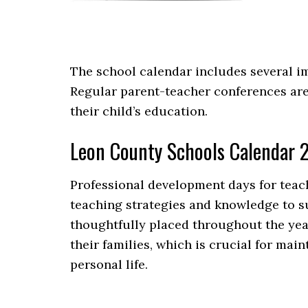
The school calendar includes several im
Regular parent-teacher conferences are
their child’s education.
Leon County Schools Calendar 
Professional development days for teach
teaching strategies and knowledge to s
thoughtfully placed throughout the year
their families, which is crucial for ma
personal life.