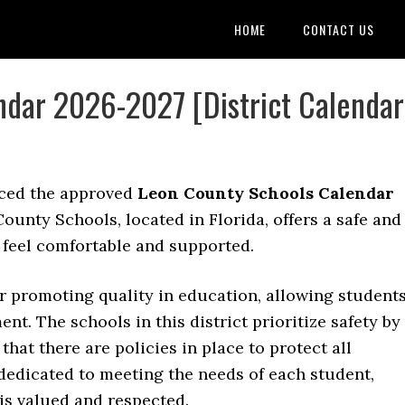
HOME
CONTACT US
ndar 2026-2027 [District Calendar
ced the approved
Leon County Schools Calendar
ounty Schools, located in Florida, offers a safe and
 feel comfortable and supported.
or promoting quality in education, allowing student
nt. The schools in this district prioritize safety by
at there are policies in place to protect all
 dedicated to meeting the needs of each student,
s valued and respected.