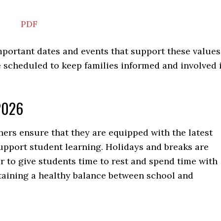
PDF
portant dates and events that support these values
 scheduled to keep families informed and involved 
2026
ers ensure that they are equipped with the latest
upport student learning. Holidays and breaks are
 to give students time to rest and spend time with
intaining a healthy balance between school and