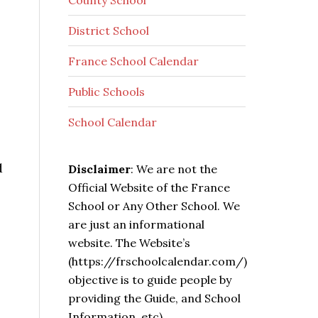
County School
District School
France School Calendar
Public Schools
School Calendar
d
Disclaimer
: We are not the
Official Website of the France
School or Any Other School. We
are just an informational
website. The Website’s
(https://frschoolcalendar.com/)
objective is to guide people by
providing the Guide, and School
Information, etc).