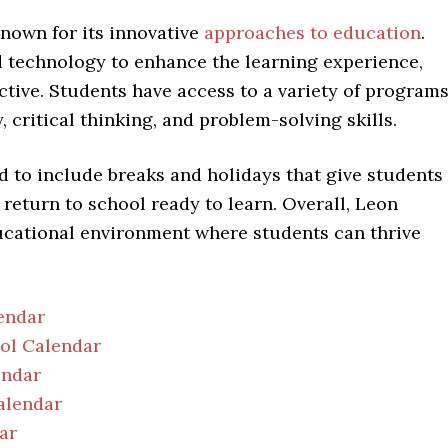
nown for its innovative
approaches to education
.
technology to enhance the learning experience,
tive. Students have access to a variety of program
 critical thinking, and problem-solving skills.
d to include breaks and holidays that give students
 return to school ready to learn. Overall, Leon
ucational environment where students can thrive
endar
ool Calendar
endar
alendar
ar