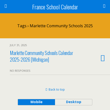
France School Calendar
Tags › Marlette Community Schools 2025
JULY 31, 2025
Marlette Community Schools Calendar
2025-2026 [Michigan]
NO RESPONSES
Back to top
Mobile
Desktop