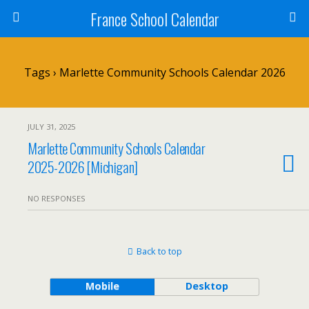
France School Calendar
Tags › Marlette Community Schools Calendar 2026
JULY 31, 2025
Marlette Community Schools Calendar
2025-2026 [Michigan]
NO RESPONSES
Back to top
Mobile
Desktop