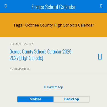
France School Calendar
Tags › Oconee County High Schools Calendar
DECEMBER 29, 2025
Oconee County Schools Calendar 2026-
2027 [High Schools]
NO RESPONSES
Back to top
Mobile
Desktop