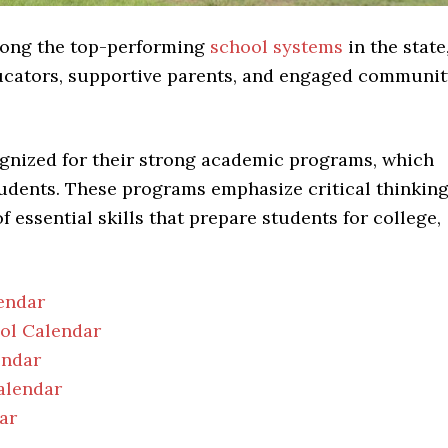
among the top-performing
school systems
in the state
educators, supportive parents, and engaged communi
gnized for their strong academic programs, which
tudents. These programs emphasize critical thinking
essential skills that prepare students for college,
endar
ool Calendar
endar
alendar
ar