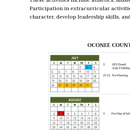
Participation in extracurricular activit
character, develop leadership skills, an