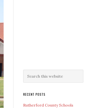
RECENT POSTS
Rutherford County Schools