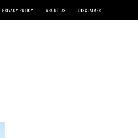
PRIVACY POLICY
ABOUT US
DISCLAIMER