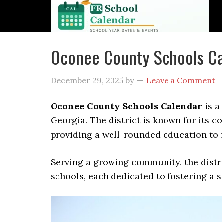
Oconee County Schools Ca
December 29, 2025
by
Leave a Comment
Oconee County Schools Calendar
is a
Georgia. The district is known for its 
providing a well-rounded education to i
Serving a growing community, the distri
schools, each dedicated to fostering a 