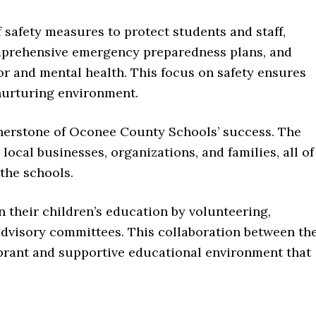
 safety measures to protect students and staff,
omprehensive emergency preparedness plans, and
ior and mental health. This focus on safety ensures
 nurturing environment.
erstone of Oconee County Schools’ success. The
local businesses, organizations, and families, all of
the schools.
n their children’s education by volunteering,
advisory committees. This collaboration between th
brant and supportive educational environment that