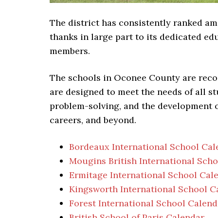
The district has consistently ranked 
thanks in large part to its dedicated 
members.
The schools in Oconee County are reco
are designed to meet the needs of all s
problem-solving, and the development of 
careers, and beyond.
Bordeaux International School Cal
Mougins British International Sch
Ermitage International School Cal
Kingsworth International School C
Forest International School Calend
British School of Paris Calendar