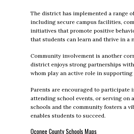
The district has implemented a range of
including secure campus facilities, c
initiatives that promote positive behav
that students can learn and thrive in a
Community involvement is another corn
district enjoys strong partnerships with 
whom play an active role in supporting 
Parents are encouraged to participate i
attending school events, or serving on 
schools and the community fosters a vi
enables students to succeed.
Oconee County Schools Maps