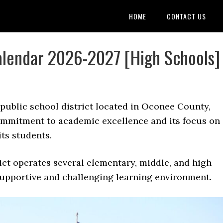
HOME
CONTACT US
lendar 2026-2027 [High Schools]
 public school district located in Oconee County,
commitment to academic excellence and its focus on
ts students.
ct operates several elementary, middle, and high
supportive and challenging learning environment.