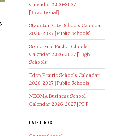
Calendar 2026-2027
[Traditional]
,
ty
Staunton City Schools Calendar
2026-2027 [Public Schools]
Somerville Public Schools
Calendar 2026-2027 [High
,
Schools]
Eden Prairie Schools Calendar
2026-2027 [Public Schools]
NEOMA Business School
Calendar 2026-2027 [PDF]
CATEGORIES