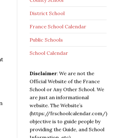
County School
District School
France School Calendar
Public Schools
School Calendar
nt
Disclaimer
: We are not the
Official Website of the France
School or Any Other School. We
are just an informational
n
website. The Website’s
(https://frschoolcalendar.com/)
objective is to guide people by
providing the Guide, and School
Information, etc).