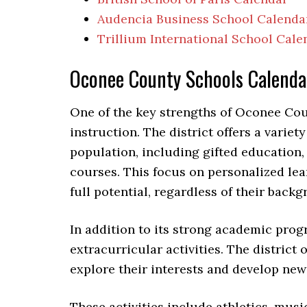
Audencia Business School Calenda
Trillium International School Cale
Oconee County Schools Calend
One of the key strengths of Oconee Cou
instruction. The district offers a varie
population, including gifted education
courses. This focus on personalized lea
full potential, regardless of their backg
In addition to its strong academic pro
extracurricular activities. The district 
explore their interests and develop new 
These activities include athletics, mus