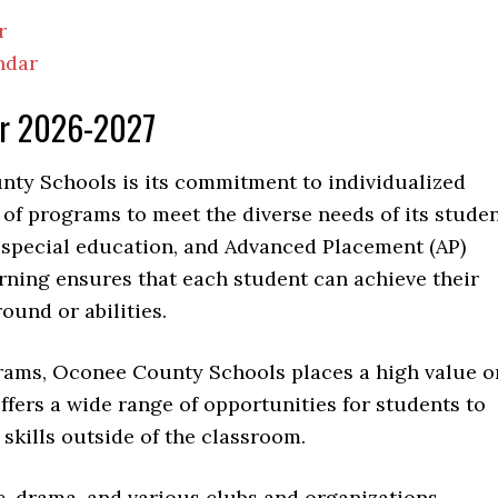
r
ndar
ar 2026-2027
nty Schools is its commitment to individualized
ty of programs to meet the diverse needs of its stude
, special education, and Advanced Placement (AP)
rning ensures that each student can achieve their
round or abilities.
grams, Oconee County Schools places a high value o
offers a wide range of opportunities for students to
skills outside of the classroom.
ic, drama, and various clubs and organizations.