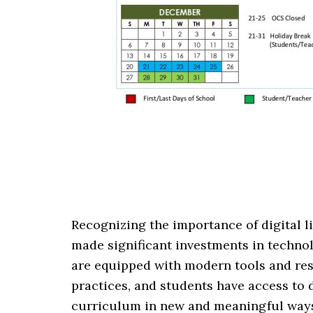
Recognizing the importance of digital l
made significant investments in techno
are equipped with modern tools and res
practices, and students have access to 
curriculum in new and meaningful way