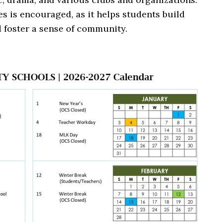
ies is encouraged, as it helps students build
d foster a sense of community.