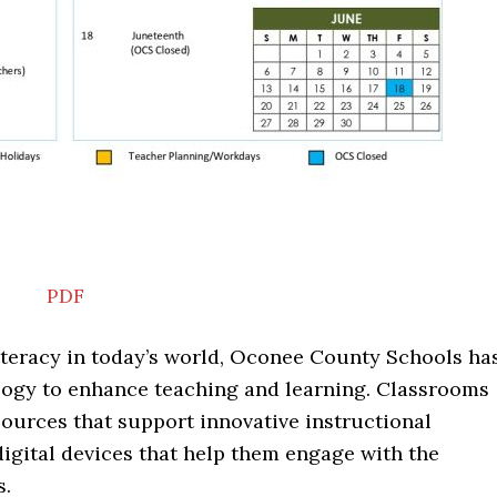
PDF
iteracy in today’s world, Oconee County Schools ha
logy to enhance teaching and learning. Classrooms
ources that support innovative instructional
digital devices that help them engage with the
s.