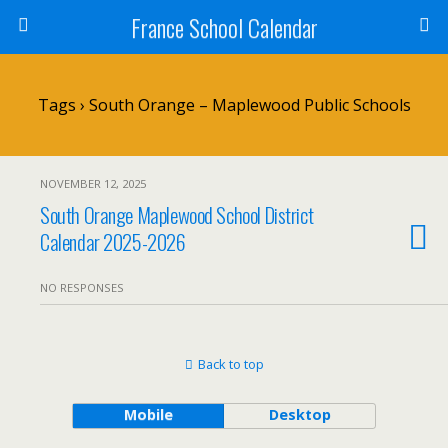
France School Calendar
Tags › South Orange – Maplewood Public Schools
NOVEMBER 12, 2025
South Orange Maplewood School District
Calendar 2025-2026
NO RESPONSES
Back to top
Mobile
Desktop