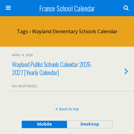
France School Calendar
Tags › Wayland Elementary Schools Calendar
APRIL 4, 2026
Wayland Public Schools Calendar 2026-
2027 [Yearly Calendar]
NO RESPONSES
Back to top
Mobile
Desktop