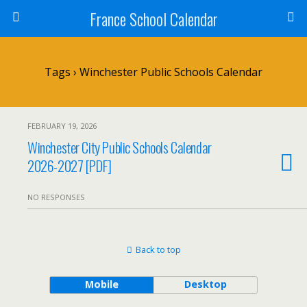
France School Calendar
Tags › Winchester Public Schools Calendar
FEBRUARY 19, 2026
Winchester City Public Schools Calendar
2026-2027 [PDF]
NO RESPONSES
Back to top
Mobile
Desktop