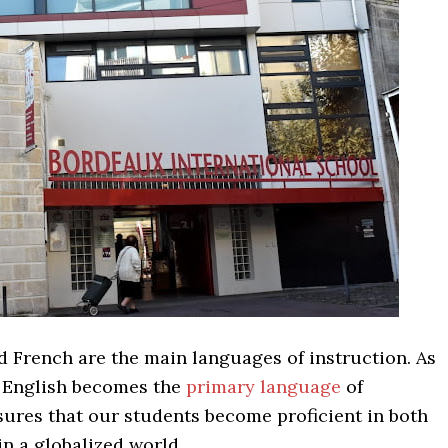
d French are the main languages of instruction. As
, English becomes the
primary language
of
sures that our students become proficient in both
n a globalized world.