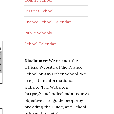
County School
District School
France School Calendar
Public Schools
School Calendar
Disclaimer
: We are not the
Official Website of the France
School or Any Other School. We
are just an informational
website. The Website’s
(https://frschoolcalendar.com/)
objective is to guide people by
providing the Guide, and School
Information, etc).