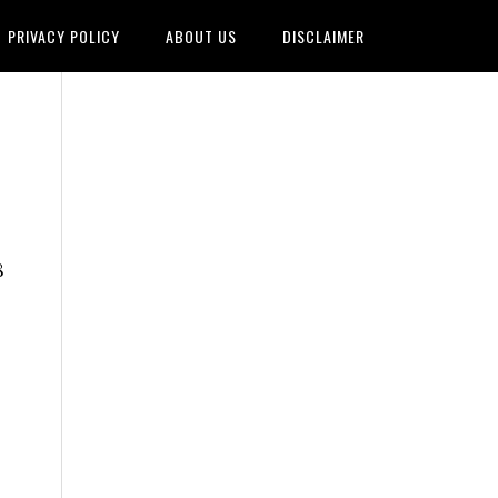
PRIVACY POLICY
ABOUT US
DISCLAIMER
8