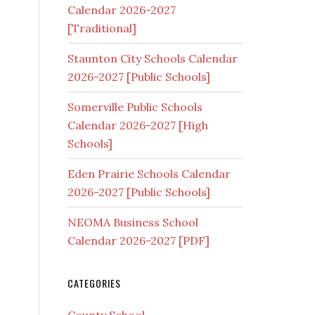
Calendar 2026-2027
[Traditional]
Staunton City Schools Calendar
2026-2027 [Public Schools]
Somerville Public Schools
Calendar 2026-2027 [High
Schools]
Eden Prairie Schools Calendar
2026-2027 [Public Schools]
NEOMA Business School
Calendar 2026-2027 [PDF]
CATEGORIES