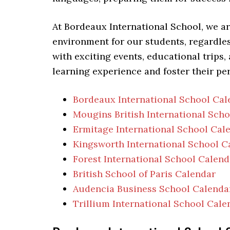
At Bordeaux International School, we a
environment for our students, regardless
with exciting events, educational trips,
learning experience and foster their pe
Bordeaux International School Cal
Mougins British International Sch
Ermitage International School Cal
Kingsworth International School C
Forest International School Calend
British School of Paris Calendar
Audencia Business School Calenda
Trillium International School Cale