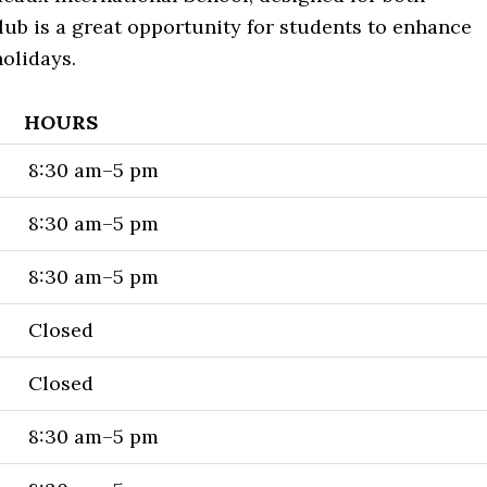
ub is a great opportunity for students to enhance
holidays.
HOURS
8:30 am–5 pm
8:30 am–5 pm
8:30 am–5 pm
Closed
Closed
8:30 am–5 pm