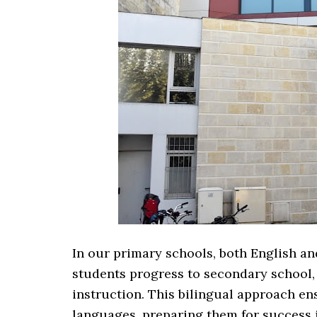
In our primary schools, both English an
students progress to secondary school
instruction. This bilingual approach en
languages, preparing them for success i