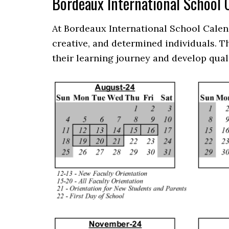
Bordeaux International School
At Bordeaux International School Calen
creative, and determined individuals. 
their learning journey and develop qual