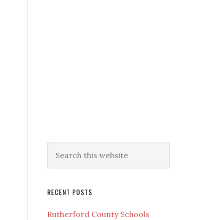
RECENT POSTS
Rutherford County Schools