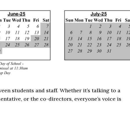
n students and staff. Whether it’s talking to a
entative, or the co-directors, everyone’s voice is