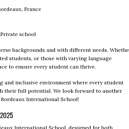
Bordeaux, France
 Private school
erse backgrounds and with different needs. Whethe
fted students, or those with varying language
ace to ensure every student can thrive.
ng and inclusive environment where every student
their full potential. We look forward to another
 Bordeaux International School!
 2025
aux International School, designed for both