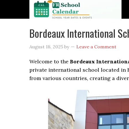
Bordeaux International S
August 18, 2025
by
Leave a Comment
Welcome to the
Bordeaux Internationa
private international school located in
from various countries, creating a dive