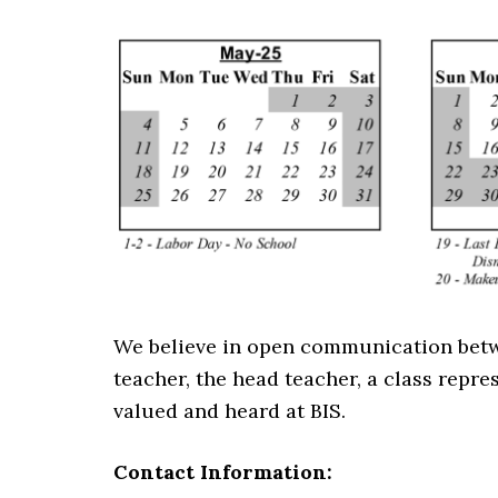
We believe in open communication betwee
teacher, the head teacher, a class repres
valued and heard at BIS.
Contact Information: