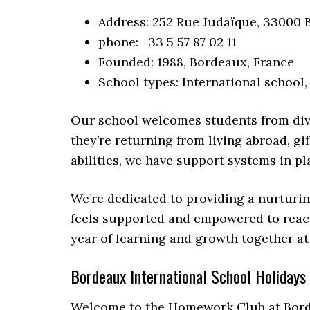
Address: 252 Rue Judaïque, 33000 
phone: +33 5 57 87 02 11
Founded: 1988, Bordeaux, France
School types: International school,
Our school welcomes students from div
they’re returning from living abroad, gi
abilities, we have support systems in pl
We’re dedicated to providing a nurturi
feels supported and empowered to reach 
year of learning and growth together at
Bordeaux International School Holidays
Welcome to the Homework Club at Borde