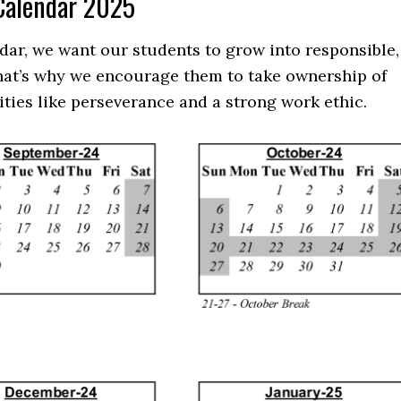
 Calendar 2025
dar, we want our students to grow into responsible,
That’s why we encourage them to take ownership of
ities like perseverance and a strong work ethic.