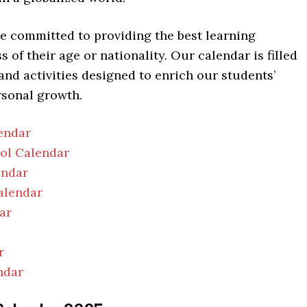
re committed to providing the best learning
 of their age or nationality. Our calendar is filled
 and activities designed to enrich our students’
rsonal growth.
endar
ool Calendar
endar
alendar
ar
r
ndar