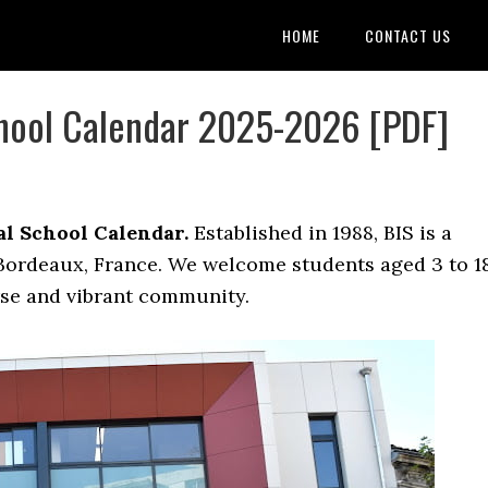
HOME
CONTACT US
chool Calendar 2025-2026 [PDF]
l School Calendar.
Established in 1988, BIS is a
 Bordeaux, France. We welcome students aged 3 to 1
rse and vibrant community.