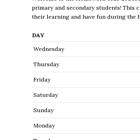
primary and secondary students! This cl
their learning and have fun during the 
DAY
Wednesday
Thursday
Friday
Saturday
Sunday
Monday