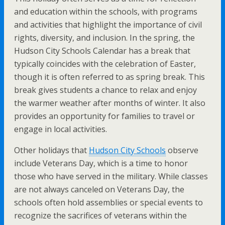
and education within the schools, with programs
and activities that highlight the importance of civil
rights, diversity, and inclusion. In the spring, the
Hudson City Schools Calendar has a break that
typically coincides with the celebration of Easter,
though it is often referred to as spring break. This
break gives students a chance to relax and enjoy
the warmer weather after months of winter. It also
provides an opportunity for families to travel or
engage in local activities.
Other holidays that
Hudson City Schools
observe
include Veterans Day, which is a time to honor
those who have served in the military. While classes
are not always canceled on Veterans Day, the
schools often hold assemblies or special events to
recognize the sacrifices of veterans within the