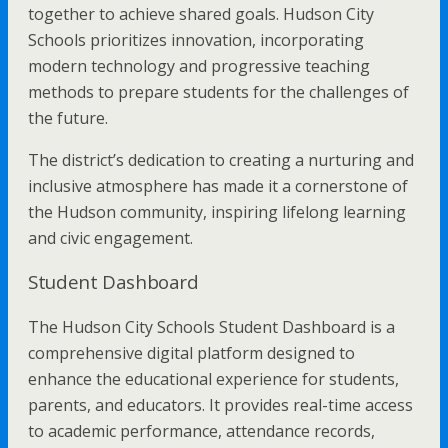
together to achieve shared goals. Hudson City
Schools prioritizes innovation, incorporating
modern technology and progressive teaching
methods to prepare students for the challenges of
the future.
The district’s dedication to creating a nurturing and
inclusive atmosphere has made it a cornerstone of
the Hudson community, inspiring lifelong learning
and civic engagement.
Student Dashboard
The Hudson City Schools Student Dashboard is a
comprehensive digital platform designed to
enhance the educational experience for students,
parents, and educators. It provides real-time access
to academic performance, attendance records,