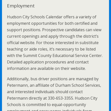
Employment
Hudson City Schools Calendar offers a variety of
employment opportunities for both certified and
support positions. Prospective candidates can view
current openings and apply through the district’s
official website. For those interested in substitute
teaching or aide roles, it’s necessary to be listed
with the Summit County Educational Service Center.
Detailed application procedures and contact
information are available on their website.
Additionally, bus driver positions are managed by
Petermann, an affiliate of Durham School Services,
and interested individuals should contact
Petermann directly at 330-653-3355. Hudson City
Schools is committed to equal-opportunity
employment and encourages individuals from