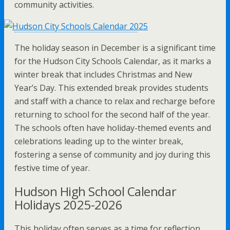
community activities.
The holiday season in December is a significant time
for the Hudson City Schools Calendar, as it marks a
winter break that includes Christmas and New
Year’s Day. This extended break provides students
and staff with a chance to relax and recharge before
returning to school for the second half of the year.
The schools often have holiday-themed events and
celebrations leading up to the winter break,
fostering a sense of community and joy during this
festive time of year.
Hudson High School Calendar
Holidays 2025-2026
This holiday often serves as a time for reflection