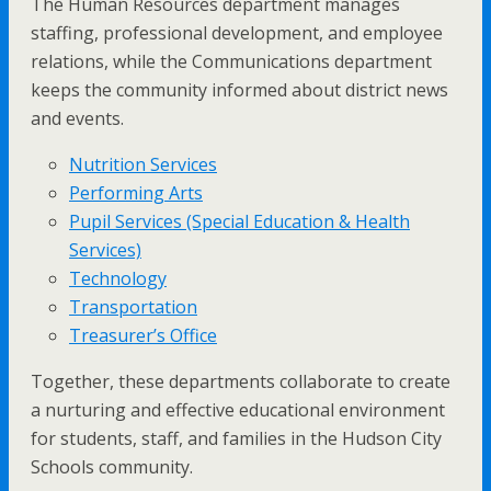
The Human Resources department manages
staffing, professional development, and employee
relations, while the Communications department
keeps the community informed about district news
and events.
Nutrition Services
Performing Arts
Pupil Services (Special Education & Health
Services)
Technology
Transportation
Treasurer’s Office
Together, these departments collaborate to create
a nurturing and effective educational environment
for students, staff, and families in the Hudson City
Schools community.