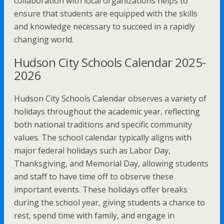
collaboration with local organizations helps to
ensure that students are equipped with the skills
and knowledge necessary to succeed in a rapidly
changing world.
Hudson City Schools Calendar 2025-
2026
Hudson City Schools Calendar observes a variety of
holidays throughout the academic year, reflecting
both national traditions and specific community
values. The school calendar typically aligns with
major federal holidays such as Labor Day,
Thanksgiving, and Memorial Day, allowing students
and staff to have time off to observe these
important events. These holidays offer breaks
during the school year, giving students a chance to
rest, spend time with family, and engage in