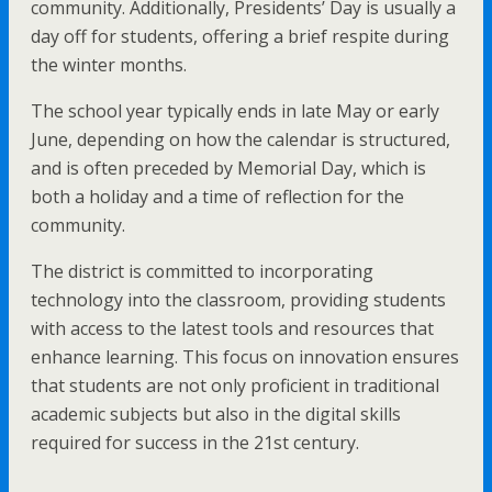
community. Additionally, Presidents’ Day is usually a
day off for students, offering a brief respite during
the winter months.
The school year typically ends in late May or early
June, depending on how the calendar is structured,
and is often preceded by Memorial Day, which is
both a holiday and a time of reflection for the
community.
The district is committed to incorporating
technology into the classroom, providing students
with access to the latest tools and resources that
enhance learning. This focus on innovation ensures
that students are not only proficient in traditional
academic subjects but also in the digital skills
required for success in the 21st century.