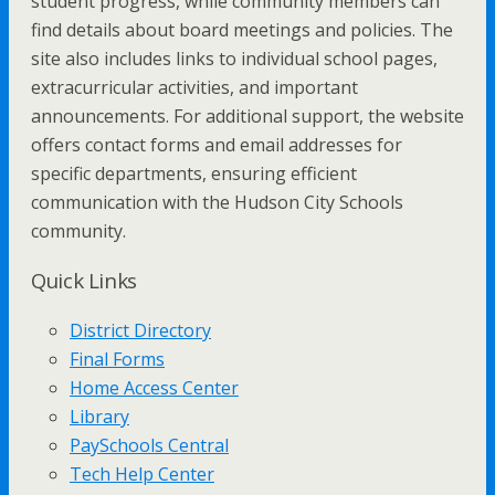
student progress, while community members can
find details about board meetings and policies. The
site also includes links to individual school pages,
extracurricular activities, and important
announcements. For additional support, the website
offers contact forms and email addresses for
specific departments, ensuring efficient
communication with the Hudson City Schools
community.
Quick Links
District Directory
Final Forms
Home Access Center
Library
PaySchools Central
Tech Help Center