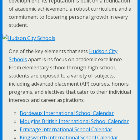
development. Its reputation is built on a foundation
of academic achievement, a robust curriculum, and a
commitment to fostering personal growth in every
student.
One of the key elements that sets
Hudson City
Schools
apart is its focus on academic excellence.
From elementary school through high school,
students are exposed to a variety of subjects,
including advanced placement (AP) courses, honors
programs, and electives that cater to their individual
interests and career aspirations.
Bordeaux International School Calendar
Mougins British International School Calendar
Ermitage International School Calendar
Kingsworth International School Calendar