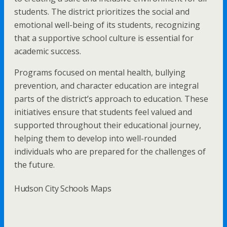
students. The district prioritizes the social and
emotional well-being of its students, recognizing
that a supportive school culture is essential for
academic success.
Programs focused on mental health, bullying
prevention, and character education are integral
parts of the district’s approach to education. These
initiatives ensure that students feel valued and
supported throughout their educational journey,
helping them to develop into well-rounded
individuals who are prepared for the challenges of
the future.
Hudson City Schools Maps