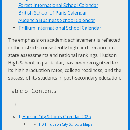
Forest International School Calendar
British School of Paris Calendar
Audencia Business School Calendar
Trillium International School Calendar
The emphasis on academic achievement is reflected
in the district’s consistently high performance on
state assessments and national rankings. Hudson
High School, in particular, has been recognized for
its high graduation rates, college readiness, and the
success of its students in post-secondary education.
Table of Contents
Hudson City Schools Calendar 2025
Hudson City Schools Maps