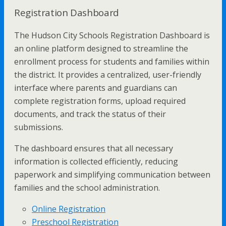
Registration Dashboard
The Hudson City Schools Registration Dashboard is
an online platform designed to streamline the
enrollment process for students and families within
the district. It provides a centralized, user-friendly
interface where parents and guardians can
complete registration forms, upload required
documents, and track the status of their
submissions.
The dashboard ensures that all necessary
information is collected efficiently, reducing
paperwork and simplifying communication between
families and the school administration.
Online Registration
Preschool Registration