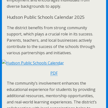
diverse backgrounds to apply.
Hudson Public Schools Calendar 2025
The district benefits from strong community
support, which plays a crucial role in its success.
Parents, teachers, and local businesses actively
contribute to the success of the schools through
various partnerships and initiatives.
PDF
The community’s involvement enhances the
educational experience for students by providing
additional resources, mentorship opportunities,
and real-world learning experiences. The district’s