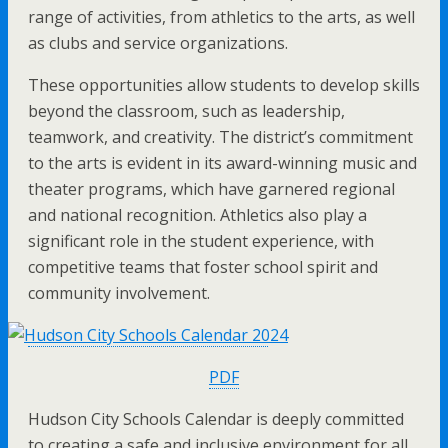
range of activities, from athletics to the arts, as well
as clubs and service organizations.
These opportunities allow students to develop skills
beyond the classroom, such as leadership,
teamwork, and creativity. The district’s commitment
to the arts is evident in its award-winning music and
theater programs, which have garnered regional
and national recognition. Athletics also play a
significant role in the student experience, with
competitive teams that foster school spirit and
community involvement.
PDF
Hudson City Schools Calendar is deeply committed
to creating a safe and inclusive environment for all