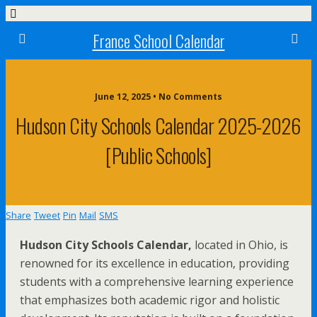
France School Calendar
June 12, 2025 • No Comments
Hudson City Schools Calendar 2025-2026
[Public Schools]
Share
Tweet
Pin
Mail
SMS
Hudson City Schools Calendar,
located in Ohio, is
renowned for its excellence in education, providing
students with a comprehensive learning experience
that emphasizes both academic rigor and holistic