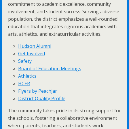
commitment to academic excellence, community
involvement, and student success. Serving a diverse
population, the district emphasizes a well-rounded
education that integrates rigorous academics with
arts, athletics, and extracurricular activities.
Hudson Alumni
Get Involved
Safety
Board of Education Meetings
Athletics
HCER
Flyers by Peachjar
District Quality Profile
The community takes pride in its strong support for
the schools, fostering a collaborative environment
where parents, teachers, and students work