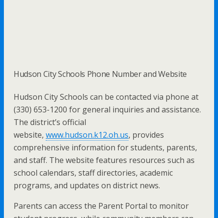
Hudson City Schools Phone Number and Website
Hudson City Schools can be contacted via phone at
(330) 653-1200 for general inquiries and assistance.
The district’s official
website,
www.hudson.k12.oh.us
, provides
comprehensive information for students, parents,
and staff. The website features resources such as
school calendars, staff directories, academic
programs, and updates on district news.
Parents can access the Parent Portal to monitor