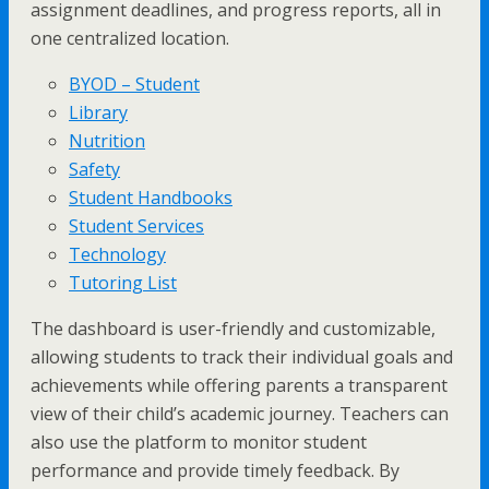
assignment deadlines, and progress reports, all in
one centralized location.
BYOD – Student
Library
Nutrition
Safety
Student Handbooks
Student Services
Technology
Tutoring List
The dashboard is user-friendly and customizable,
allowing students to track their individual goals and
achievements while offering parents a transparent
view of their child’s academic journey. Teachers can
also use the platform to monitor student
performance and provide timely feedback. By