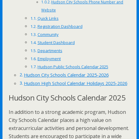
Hudson City Schools Phone Number and
Website
Quick Links
Registration Dashboard
Community
Student Dashboard
Departments
Employment
Hudson Public Schools Calendar 2025
Hudson City Schools Calendar 2025-2026
Hudson High School Calendar Holidays 2025-2026
Hudson City Schools Calendar 2025
In addition to a strong academic program, Hudson
City Schools Calendar places a high value on
extracurricular activities and personal development.
Students are encouraged to participate in a wide