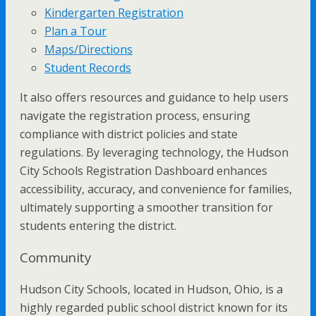
Kindergarten Registration
Plan a Tour
Maps/Directions
Student Records
It also offers resources and guidance to help users
navigate the registration process, ensuring
compliance with district policies and state
regulations. By leveraging technology, the Hudson
City Schools Registration Dashboard enhances
accessibility, accuracy, and convenience for families,
ultimately supporting a smoother transition for
students entering the district.
Community
Hudson City Schools, located in Hudson, Ohio, is a
highly regarded public school district known for its