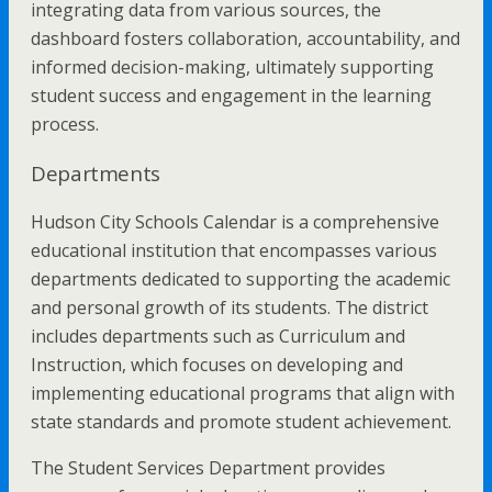
integrating data from various sources, the
dashboard fosters collaboration, accountability, and
informed decision-making, ultimately supporting
student success and engagement in the learning
process.
Departments
Hudson City Schools Calendar is a comprehensive
educational institution that encompasses various
departments dedicated to supporting the academic
and personal growth of its students. The district
includes departments such as Curriculum and
Instruction, which focuses on developing and
implementing educational programs that align with
state standards and promote student achievement.
The Student Services Department provides