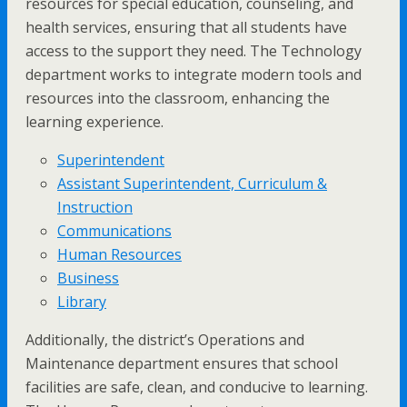
resources for special education, counseling, and
health services, ensuring that all students have
access to the support they need. The Technology
department works to integrate modern tools and
resources into the classroom, enhancing the
learning experience.
Superintendent
Assistant Superintendent, Curriculum &
Instruction
Communications
Human Resources
Business
Library
Additionally, the district’s Operations and
Maintenance department ensures that school
facilities are safe, clean, and conducive to learning.