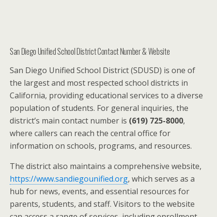
San Diego Unified School District Contact Number & Website
San Diego Unified School District (SDUSD) is one of
the largest and most respected school districts in
California, providing educational services to a diverse
population of students. For general inquiries, the
district’s main contact number is
(619) 725-8000
,
where callers can reach the central office for
information on schools, programs, and resources.
The district also maintains a comprehensive website,
https://www.sandiegounified.org
, which serves as a
hub for news, events, and essential resources for
parents, students, and staff. Visitors to the website
can access a range of services, including enrollment