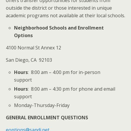
offers transfer opportunities for students from
outside the district or those interested in unique
academic programs not available at their local schools.
Neighborhood Schools and Enrollment
Options
4100 Normal St Annex 12
San Diego, CA 92103
Hours
: 8:00 am – 4:00 pm for in-person
support
Hours
: 8:00 am – 4:30 pm for phone and email
support
Monday-Thursday-Friday
GENERAL ENROLLMENT QUESTIONS
eoptions@sandi.net