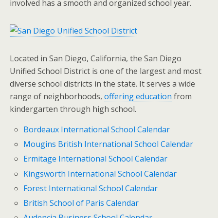
involved has a smooth and organized school year.
Located in San Diego, California, the San Diego
Unified School District is one of the largest and most
diverse school districts in the state. It serves a wide
range of neighborhoods,
offering education
from
kindergarten through high school.
Bordeaux International School Calendar
Mougins British International School Calendar
Ermitage International School Calendar
Kingsworth International School Calendar
Forest International School Calendar
British School of Paris Calendar
Audencia Business School Calendar