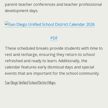
parent-teacher conferences and teacher professional
development days.
PDF
These scheduled breaks provide students with time to
rest and recharge, ensuring they return to school
refreshed and ready to learn. Additionally, the
calendar features early dismissal days and special
events that are important for the school community.
San Diego Unified School District Maps