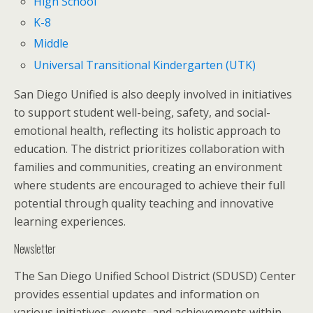
High School
K-8
Middle
Universal Transitional Kindergarten (UTK)
San Diego Unified is also deeply involved in initiatives
to support student well-being, safety, and social-
emotional health, reflecting its holistic approach to
education. The district prioritizes collaboration with
families and communities, creating an environment
where students are encouraged to achieve their full
potential through quality teaching and innovative
learning experiences.
Newsletter
The San Diego Unified School District (SDUSD) Center
provides essential updates and information on
various initiatives, events, and achievements within