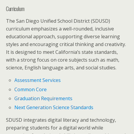
Curriculum
The San Diego Unified School District (SDUSD)
curriculum emphasizes a well-rounded, inclusive
educational approach, supporting diverse learning
styles and encouraging critical thinking and creativity.
It is designed to meet California’s state standards,
with a strong focus on core subjects such as math,
science, English language arts, and social studies.
Assessment Services
Common Core
Graduation Requirements
Next Generation Science Standards
SDUSD integrates digital literacy and technology,
preparing students for a digital world while