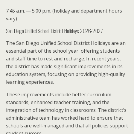
7:45 a.m. — 5:00 p.m. (holiday and department hours
vary)
San Diego Unified School District Holidays 2026-2027
The San Diego Unified School District Holidays are an
essential part of the school year, offering students
and staff time to rest and recharge. In recent years,
the district has made significant improvements in its
education system, focusing on providing high-quality
learning experiences.
These improvements include better curriculum
standards, enhanced teacher training, and the
integration of technology in classrooms. The district’s
administrative team has worked hard to ensure that
schools are well-managed and that all policies support
student success.