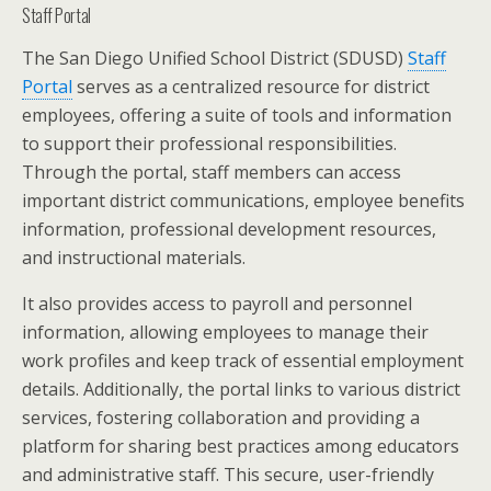
Staff Portal
The San Diego Unified School District (SDUSD)
Staff
Portal
serves as a centralized resource for district
employees, offering a suite of tools and information
to support their professional responsibilities.
Through the portal, staff members can access
important district communications, employee benefits
information, professional development resources,
and instructional materials.
It also provides access to payroll and personnel
information, allowing employees to manage their
work profiles and keep track of essential employment
details. Additionally, the portal links to various district
services, fostering collaboration and providing a
platform for sharing best practices among educators
and administrative staff. This secure, user-friendly