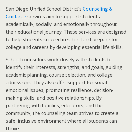
San Diego Unified School District’s
Counseling &
Guidance
services aim to support students
academically, socially, and emotionally throughout
their educational journey. These services are designed
to help students succeed in school and prepare for
college and careers by developing essential life skills.
School counselors work closely with students to
identify their interests, strengths, and goals, guiding
academic planning, course selection, and college
admissions. They also offer support for social-
emotional issues, promoting resilience, decision-
making skills, and positive relationships. By
partnering with families, educators, and the
community, the counseling team strives to create a
safe, inclusive environment where all students can
thrive.