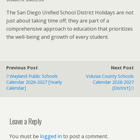
The San Diego Unified School District Holidays are not
just about taking time off; they are part of a
comprehensive approach to education that prioritizes
the well-being and growth of every student.
Previous Post
Next Post
Wayland Public Schools
Volusia County Schools
Calendar 2026-2027 [Yearly
Calendar 2026-2027
Calendar]
[District]
Leave a Reply
You must be
logged in
to post a comment.