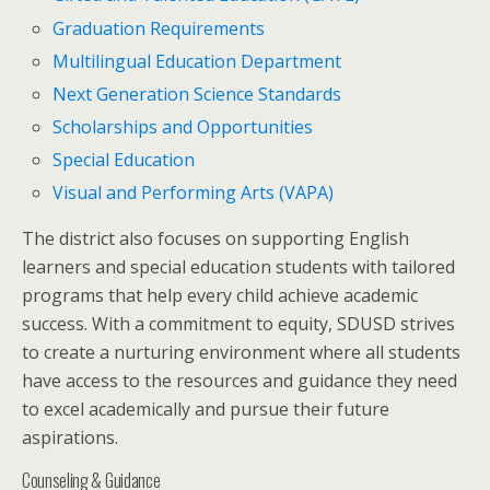
Graduation Requirements
Multilingual Education Department
Next Generation Science Standards
Scholarships and Opportunities
Special Education
Visual and Performing Arts (VAPA)
The district also focuses on supporting English
learners and special education students with tailored
programs that help every child achieve academic
success. With a commitment to equity, SDUSD strives
to create a nurturing environment where all students
have access to the resources and guidance they need
to excel academically and pursue their future
aspirations.
Counseling & Guidance