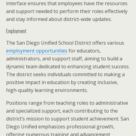
interface ensures that employees have the resources
and support needed to perform their roles effectively
and stay informed about district-wide updates.
Employment
The San Diego Unified School District offers various
employment opportunities
for educators,
administrators, and support staff, aiming to build a
dynamic team dedicated to enhancing student success.
The district seeks individuals committed to making a
positive impact in education by creating inclusive,
high-quality learning environments.
Positions range from teaching roles to administrative
and specialized support, each contributing to the
district’s mission to support student achievement. San
Diego Unified emphasizes professional growth,
offering numerous training and advancement