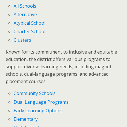
All Schools
Alternative
Atypical School
Charter School
Clusters
Known for its commitment to inclusive and equitable
education, the district offers various programs to
support diverse learning needs, including magnet
schools, dual-language programs, and advanced
placement courses.
Community Schools
Dual Language Programs
Early Learning Options
Elementary