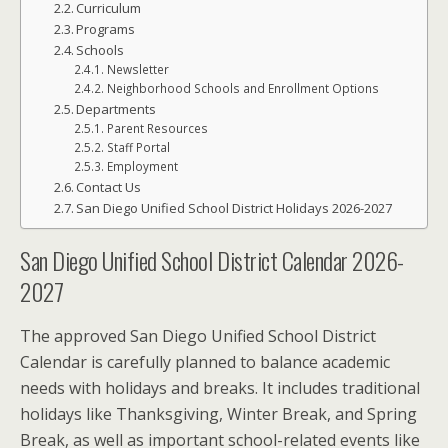
Curriculum
Programs
Schools
Newsletter
Neighborhood Schools and Enrollment Options
Departments
Parent Resources
Staff Portal
Employment
Contact Us
San Diego Unified School District Holidays 2026-2027
San Diego Unified School District Calendar 2026-
2027
The approved San Diego Unified School District
Calendar is carefully planned to balance academic
needs with holidays and breaks. It includes traditional
holidays like Thanksgiving, Winter Break, and Spring
Break, as well as important school-related events like