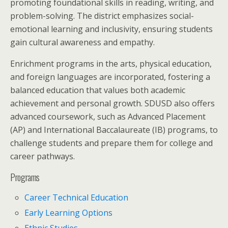
promoting foundational skills in reading, writing, and
problem-solving. The district emphasizes social-
emotional learning and inclusivity, ensuring students
gain cultural awareness and empathy.
Enrichment programs in the arts, physical education,
and foreign languages are incorporated, fostering a
balanced education that values both academic
achievement and personal growth. SDUSD also offers
advanced coursework, such as Advanced Placement
(AP) and International Baccalaureate (IB) programs, to
challenge students and prepare them for college and
career pathways.
Programs
Career Technical Education
Early Learning Options