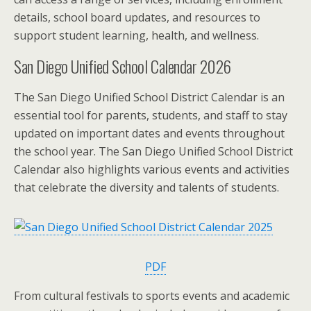
details, school board updates, and resources to
support student learning, health, and wellness.
San Diego Unified School Calendar 2026
The San Diego Unified School District Calendar is an
essential tool for parents, students, and staff to stay
updated on important dates and events throughout
the school year. The San Diego Unified School District
Calendar also highlights various events and activities
that celebrate the diversity and talents of students.
PDF
From cultural festivals to sports events and academic