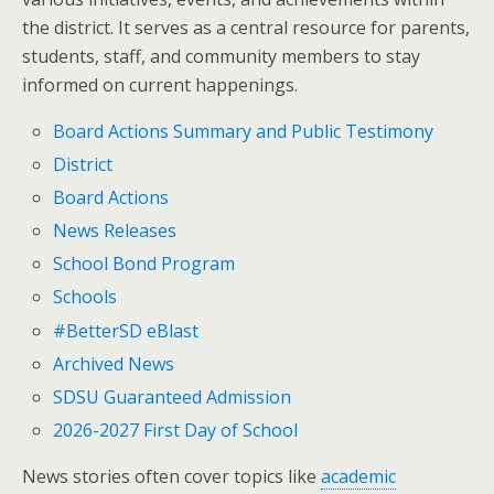
the district. It serves as a central resource for parents,
students, staff, and community members to stay
informed on current happenings.
Board Actions Summary and Public Testimony
District
Board Actions
News Releases
School Bond Program
Schools
#BetterSD eBlast
Archived News
SDSU Guaranteed Admission
2026-2027 First Day of School
News stories often cover topics like
academic