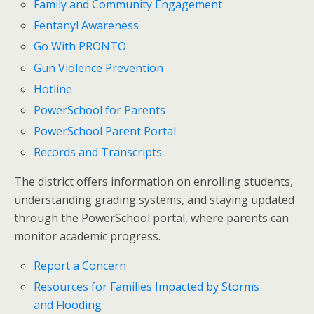
Family and Community Engagement
Fentanyl Awareness
Go With PRONTO
Gun Violence Prevention
Hotline
PowerSchool for Parents
PowerSchool Parent Portal
Records and Transcripts
The district offers information on enrolling students,
understanding grading systems, and staying updated
through the PowerSchool portal, where parents can
monitor academic progress.
Report a Concern
Resources for Families Impacted by Storms
and Flooding