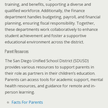
training, and benefits, supporting a diverse and
qualified workforce. Additionally, the Finance
department handles budgeting, payroll, and financial
planning, ensuring fiscal responsibility. Together,
these departments work collaboratively to enhance
student achievement and foster a supportive
educational environment across the district.
Parent Resources
The San Diego Unified School District (SDUSD)
provides various resources to support parents in
their role as partners in their children’s education.
Parents can access tools for academic support, mental
health resources, and guidance for remote and in-
person learning.
Facts For Parents