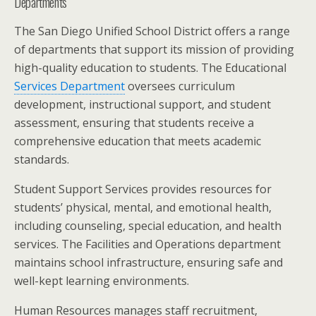
Departments
The San Diego Unified School District offers a range
of departments that support its mission of providing
high-quality education to students. The Educational
Services Department
oversees curriculum
development, instructional support, and student
assessment, ensuring that students receive a
comprehensive education that meets academic
standards.
Student Support Services provides resources for
students’ physical, mental, and emotional health,
including counseling, special education, and health
services. The Facilities and Operations department
maintains school infrastructure, ensuring safe and
well-kept learning environments.
Human Resources manages staff recruitment,