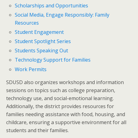
Scholarships and Opportunities
Social Media, Engage Responsibly: Family
Resources
Student Engagement
Student Spotlight Series
Students Speaking Out
Technology Support for Families
Work Permits
SDUSD also organizes workshops and information
sessions on topics such as college preparation,
technology use, and social-emotional learning.
Additionally, the district provides resources for
families needing assistance with food, housing, and
childcare, ensuring a supportive environment for all
students and their families.