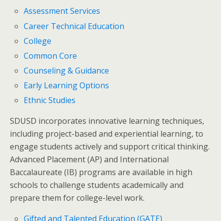
Assessment Services
Career Technical Education
College
Common Core
Counseling & Guidance
Early Learning Options
Ethnic Studies
SDUSD incorporates innovative learning techniques,
including project-based and experiential learning, to
engage students actively and support critical thinking.
Advanced Placement (AP) and International
Baccalaureate (IB) programs are available in high
schools to challenge students academically and
prepare them for college-level work.
Gifted and Talented Education (GATE)