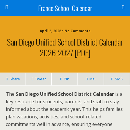
France School Calendar
April 6, 2026 • No Comments
San Diego Unified School District Calendar
2026-2027 [PDF]
Share
Tweet
Pin
Mail
SMS
The
San Diego Unified School District Calendar
is a
key resource for students, parents, and staff to stay
informed about the academic year. This helps families
plan vacations, activities, and school-related
commitments well in advance, ensuring everyone