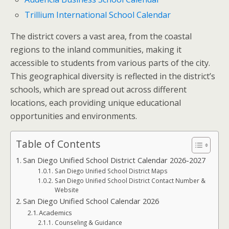
Trillium International School Calendar
The district covers a vast area, from the coastal
regions to the inland communities, making it
accessible to students from various parts of the city.
This geographical diversity is reflected in the district’s
schools, which are spread out across different
locations, each providing unique educational
opportunities and environments.
Table of Contents
San Diego Unified School District Calendar 2026-2027
San Diego Unified School District Maps
San Diego Unified School District Contact Number &
Website
San Diego Unified School Calendar 2026
Academics
Counseling & Guidance