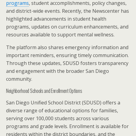
programs
, student accomplishments, policy changes,
and district-wide events. Recently, the Newscenter has
highlighted advancements in student health
programs, updates on curriculum enhancements, and
resources available to support mental wellness.
The platform also shares emergency information and
important reminders, ensuring timely communication.
Through these updates, SDUSD fosters transparency
and engagement with the broader San Diego
community.
Neighborhood Schools and Enrollment Options
San Diego Unified School District (SDUSD) offers a
diverse range of educational options for families,
serving over 100,000 students across various
programs and grade levels. Enrollment is available for
residents within the district boundaries, and the