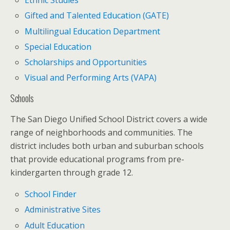
Ethnic Studies
Gifted and Talented Education (GATE)
Multilingual Education Department
Special Education
Scholarships and Opportunities
Visual and Performing Arts (VAPA)
Schools
The San Diego Unified School District covers a wide
range of neighborhoods and communities. The
district includes both urban and suburban schools
that provide educational programs from pre-
kindergarten through grade 12.
School Finder
Administrative Sites
Adult Education