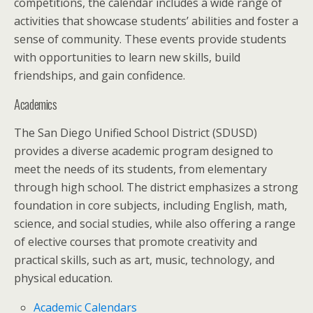
competitions, the calendar includes a wide range of
activities that showcase students’ abilities and foster a
sense of community. These events provide students
with opportunities to learn new skills, build
friendships, and gain confidence.
Academics
The San Diego Unified School District (SDUSD)
provides a diverse academic program designed to
meet the needs of its students, from elementary
through high school. The district emphasizes a strong
foundation in core subjects, including English, math,
science, and social studies, while also offering a range
of elective courses that promote creativity and
practical skills, such as art, music, technology, and
physical education.
Academic Calendars