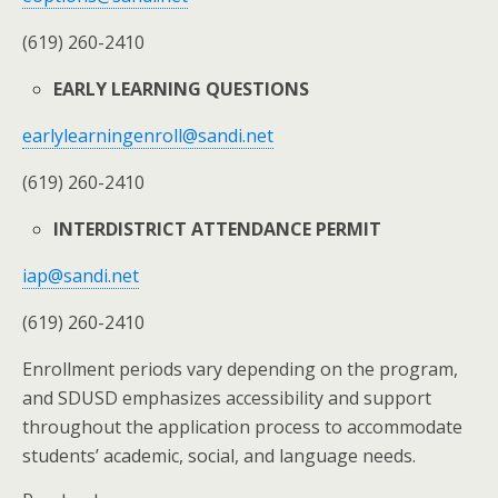
(619) 260-2410
EARLY LEARNING QUESTIONS
earlylearningenroll@sandi.net
(619) 260-2410
INTERDISTRICT ATTENDANCE PERMIT
iap@sandi.net
(619) 260-2410
Enrollment periods vary depending on the program,
and SDUSD emphasizes accessibility and support
throughout the application process to accommodate
students’ academic, social, and language needs.