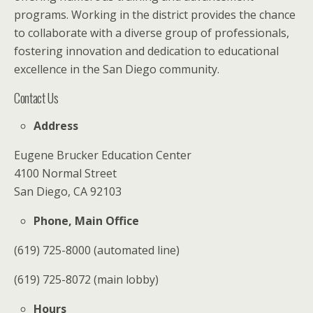
programs. Working in the district provides the chance
to collaborate with a diverse group of professionals,
fostering innovation and dedication to educational
excellence in the San Diego community.
Contact Us
Address
Eugene Brucker Education Center
4100 Normal Street
San Diego, CA 92103
Phone, Main Office
(619) 725-8000 (automated line)
(619) 725-8072 (main lobby)
Hours