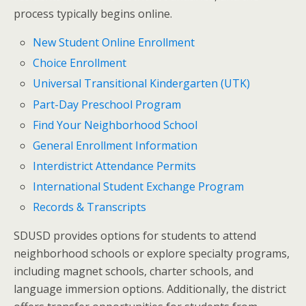
process typically begins online.
New Student Online Enrollment
Choice Enrollment
Universal Transitional Kindergarten (UTK)
Part-Day Preschool Program
Find Your Neighborhood School
General Enrollment Information
Interdistrict Attendance Permits
International Student Exchange Program
Records & Transcripts
SDUSD provides options for students to attend
neighborhood schools or explore specialty programs,
including magnet schools, charter schools, and
language immersion options. Additionally, the district