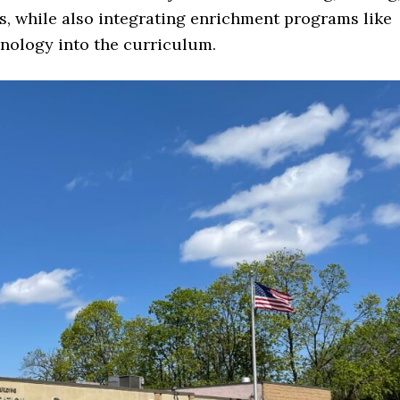
s, while also integrating enrichment programs like
hnology into the curriculum.