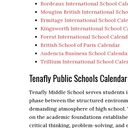
Bordeaux International School Cal
Mougins British International Sch
Ermitage International School Cal
Kingsworth International School C
Forest International School Calend
British School of Paris Calendar
Audencia Business School Calenda
Trillium International School Cale
Tenafly Public Schools Calend
Tenafly Middle School serves students i
phase between the structured environm
demanding atmosphere of high school. 
on the academic foundations established
critical thinking, problem-solving, and