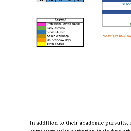
In addition to their academic pursuits, 