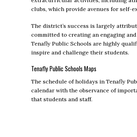
extracurricular activities, including a
clubs, which provide avenues for self-e
The district’s success is largely attribu
committed to creating an engaging and
Tenafly Public Schools are highly qualif
inspire and challenge their students.
Tenafly Public Schools Maps
The schedule of holidays in Tenafly Pub
calendar with the observance of importa
that students and staff.