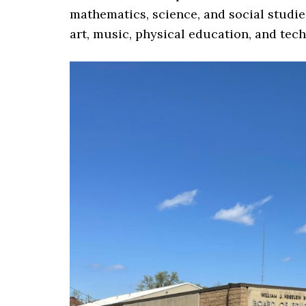
mathematics, science, and social studie
art, music, physical education, and tec