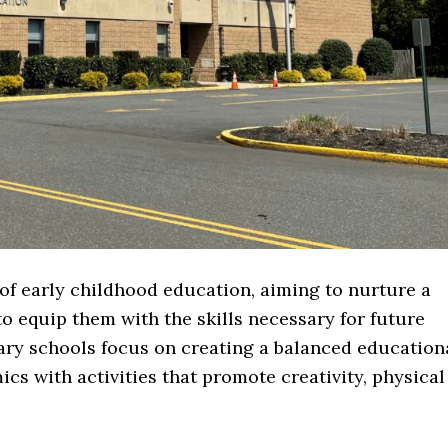
of early childhood education, aiming to nurture a
to equip them with the skills necessary for future
ry schools focus on creating a balanced education
s with activities that promote creativity, physical