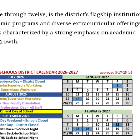
 through twelve, is the district’s flagship institutio
emic programs and diverse extracurricular offering
is characterized by a strong emphasis on academic
growth.