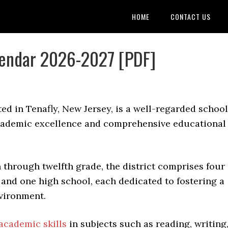
HOME
CONTACT US
alendar 2026-2027 [PDF]
ated in Tenafly, New Jersey, is a well-regarded school
academic excellence and comprehensive educational
through twelfth grade, the district comprises four
and one high school, each dedicated to fostering a
vironment.
academic skills
in subjects such as reading, writing