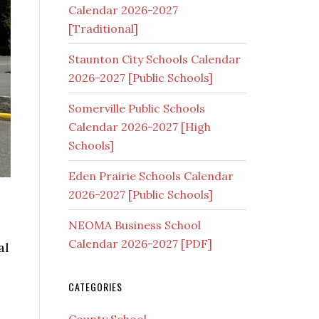
Calendar 2026-2027
[Traditional]
Staunton City Schools Calendar
2026-2027 [Public Schools]
Somerville Public Schools
Calendar 2026-2027 [High
Schools]
Eden Prairie Schools Calendar
2026-2027 [Public Schools]
NEOMA Business School
Calendar 2026-2027 [PDF]
al
CATEGORIES