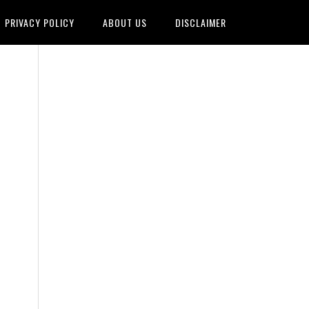
PRIVACY POLICY
ABOUT US
DISCLAIMER
,