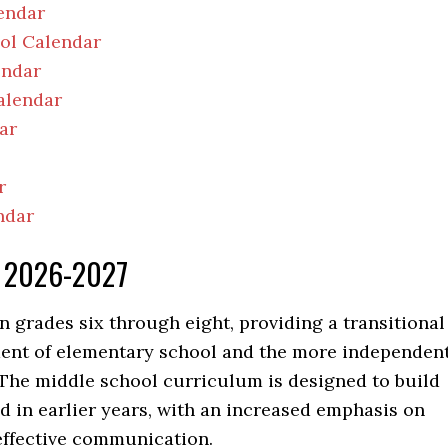
endar
ool Calendar
endar
alendar
ar
r
ndar
ar 2026-2027
n grades six through eight, providing a transitional
ent of elementary school and the more independent
The middle school curriculum is designed to build
 in earlier years, with an increased emphasis on
 effective communication.