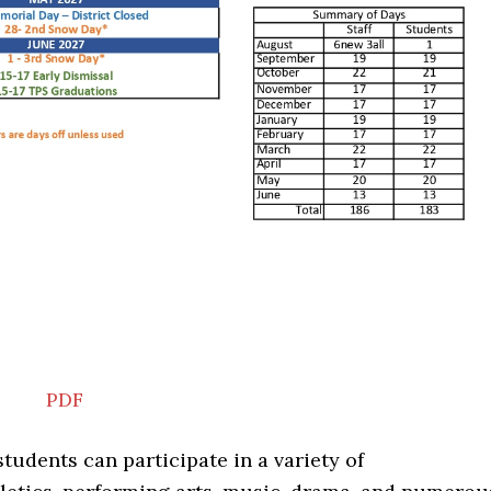
PDF
students can participate in a variety of