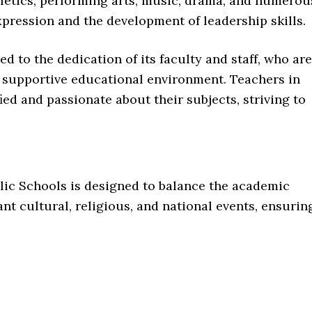
thletics, performing arts, music, drama, and numerou
xpression and the development of leadership skills.
ted to the dedication of its faculty and staff, who are
 supportive educational environment. Teachers in
ied and passionate about their subjects, striving to
lic Schools is designed to balance the academic
nt cultural, religious, and national events, ensurin