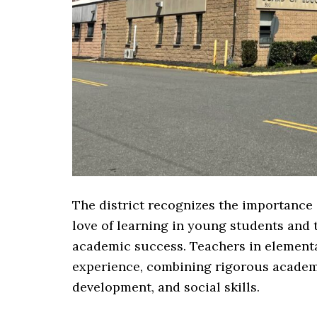
The district recognizes the importance 
love of learning in young students and 
academic success. Teachers in elementa
experience, combining rigorous academic
development, and social skills.