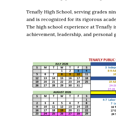
Tenafly High School, serving grades nine
and is recognized for its rigorous acad
The high school experience at Tenafly 
achievement, leadership, and personal 