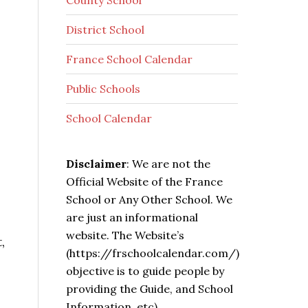
County School
District School
France School Calendar
Public Schools
School Calendar
Disclaimer
: We are not the
Official Website of the France
School or Any Other School. We
are just an informational
website. The Website’s
,
(https://frschoolcalendar.com/)
objective is to guide people by
providing the Guide, and School
Information, etc).