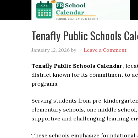
Tenafly Public Schools C
January 12, 2026
by
Leave a Comment
Tenafly Public Schools Calendar
, loc
district known for its commitment to 
programs.
Serving students from pre-kindergarten 
elementary schools, one middle school, 
supportive and challenging learning en
These schools emphasize foundational