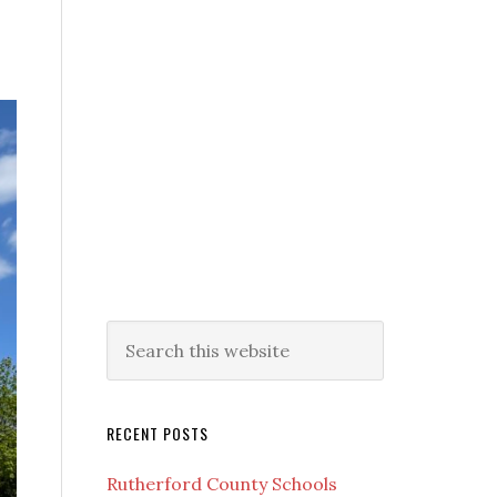
RECENT POSTS
Rutherford County Schools